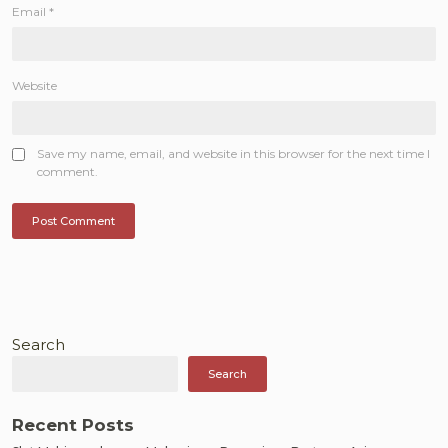
Email
*
Website
Save my name, email, and website in this browser for the next time I
comment.
Search
Search
Recent Posts