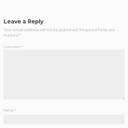
Leave a Reply
Your email address will not be published.
Required fields are
marked
*
Comment
*
Name
*