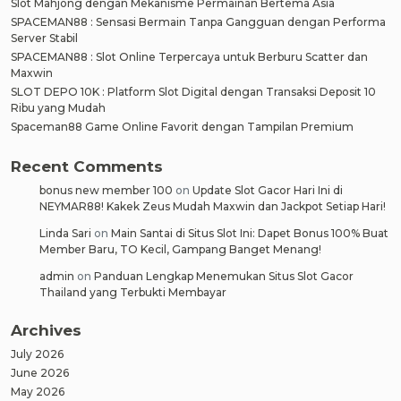
Slot Mahjong dengan Mekanisme Permainan Bertema Asia
SPACEMAN88 : Sensasi Bermain Tanpa Gangguan dengan Performa
Server Stabil
SPACEMAN88 : Slot Online Terpercaya untuk Berburu Scatter dan
Maxwin
SLOT DEPO 10K : Platform Slot Digital dengan Transaksi Deposit 10
Ribu yang Mudah
Spaceman88 Game Online Favorit dengan Tampilan Premium
Recent Comments
bonus new member 100
on
Update Slot Gacor Hari Ini di
NEYMAR88! Kakek Zeus Mudah Maxwin dan Jackpot Setiap Hari!
Linda Sari
on
Main Santai di Situs Slot Ini: Dapet Bonus 100% Buat
Member Baru, TO Kecil, Gampang Banget Menang!
admin
on
Panduan Lengkap Menemukan Situs Slot Gacor
Thailand yang Terbukti Membayar
Archives
July 2026
June 2026
May 2026