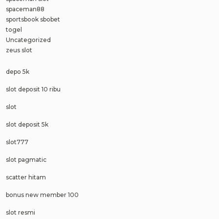
spaceman88
sportsbook sbobet
togel
Uncategorized
zeus slot
depo 5k
slot deposit 10 ribu
slot
slot deposit 5k
slot777
slot pagmatic
scatter hitam
bonus new member 100
slot resmi