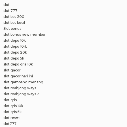
slot
slot 777
slot bet 200
slot bet kecil
Slot bonus
slot bonus new member
slot depo 10k
slot depo 10rb
slot depo 20k
slot depo 5k
slot depo qris 10k
slot gacor
slot gacor hari ini
slot gampang menang
slot mahjong ways
slot mahjong ways 2
slot qris
slot qris 10k
slot qris 5k
slot resmi
slot777