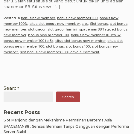
baru. Salah satu situs slot yang patut untuk dikunjungi adalah
spaceman88. Situs resmi […]
Posted in
bonus new member
,
bonus new member 100
,
bonus new
member 100%
,
situs slot bonus new member
,
slot
,
Slot bonus
,
slot bonus
new member
,
slot gacor
,
slot gacor hari ini
,
spaceman88
Tagged
bonus
new member
,
bonus new member 100
,
bonus new member 100 to 3x
,
bonus new member 100 to 5x
,
situs slot bonus new member
,
situs slot
bonus new member 100
,
slot bonus
,
slot bonus 100
,
slot bonus new
on
member
,
slot bonus new member 100
Leave a Comment
Promo
Spesial:
Bonus
New
Member
100%
Search
di
Search
Spaceman88,
Daftar
Sekarang!
Recent Posts
Slot Mahjong dengan Mekanisme Permainan Bertema Asia
SPACEMAN88 : Sensasi Bermain Tanpa Gangguan dengan Performa
Server Stabil