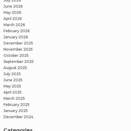
July 2026
June 2026
May 2026
April 2026
March 2026
February 2026
January 2026
December 2025
November 2025
October 2025
September 2025
August 2025
July 2025
June 2025
May 2025
April 2025
March 2025
February 2025
January 2025
December 2024
Categories