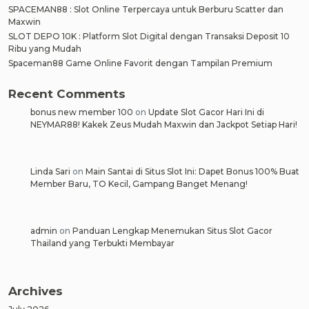
SPACEMAN88 : Slot Online Terpercaya untuk Berburu Scatter dan
Maxwin
SLOT DEPO 10K : Platform Slot Digital dengan Transaksi Deposit 10
Ribu yang Mudah
Spaceman88 Game Online Favorit dengan Tampilan Premium
Recent Comments
bonus new member 100
on
Update Slot Gacor Hari Ini di
NEYMAR88! Kakek Zeus Mudah Maxwin dan Jackpot Setiap Hari!
Linda Sari
on
Main Santai di Situs Slot Ini: Dapet Bonus 100% Buat
Member Baru, TO Kecil, Gampang Banget Menang!
admin
on
Panduan Lengkap Menemukan Situs Slot Gacor
Thailand yang Terbukti Membayar
Archives