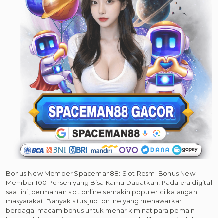
Bonus New Member Spaceman88: Slot Resmi Bonus New
Member 100 Persen yang Bisa Kamu Dapatkan! Pada era digital
saat ini, permainan slot online semakin populer di kalangan
masyarakat. Banyak situs judi online yang menawarkan
berbagai macam bonus untuk menarik minat para pemain