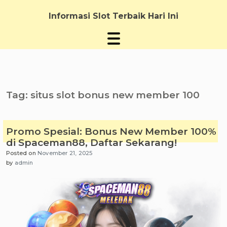
Skip
to
Informasi Slot Terbaik Hari Ini
content
Tag:
situs slot bonus new member 100
Promo Spesial: Bonus New Member 100%
di Spaceman88, Daftar Sekarang!
Posted on
November 21, 2025
by
admin