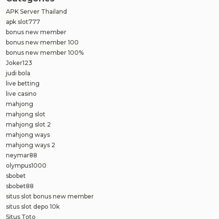
APK Server Thailand
apk slot777
bonus new member
bonus new member 100
bonus new member 100%
Joker123
judi bola
live betting
live casino
mahjong
mahjong slot
mahjong slot 2
mahjong ways
mahjong ways 2
neymar88
olympus1000
sbobet
sbobet88
situs slot bonus new member
situs slot depo 10k
Situs Toto