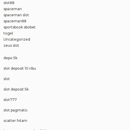
slot88
spaceman
spaceman slot
spaceman88
sportsbook sbobet
togel
Uncategorized
zeus slot
depo 5k
slot deposit 10 ribu
slot
slot deposit 5k
slot777
slot pagmatic
scatter hitam