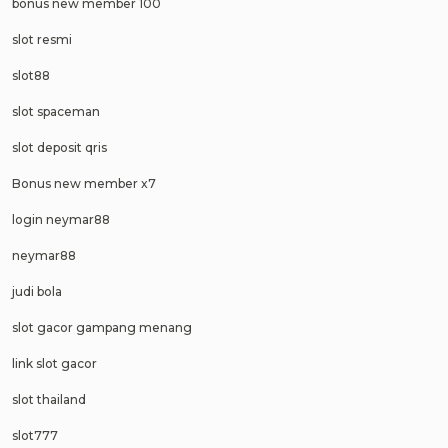
bonus new member 100
slot resmi
slot88
slot spaceman
slot deposit qris
Bonus new member x7
login neymar88
neymar88
judi bola
slot gacor gampang menang
link slot gacor
slot thailand
slot777